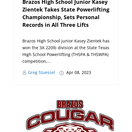
Brazos High School Junior Kasey
Zientek Takes State Powerlifting
Championship, Sets Personal
Records in All Three Lifts
Brazos High School junior Kasey Zientek has
won the 3A 220lb division at the State Texas
High School Powerlifting (THSPA & THSWPA)
competition,...
Greg Stuessel
Apr 08, 2023