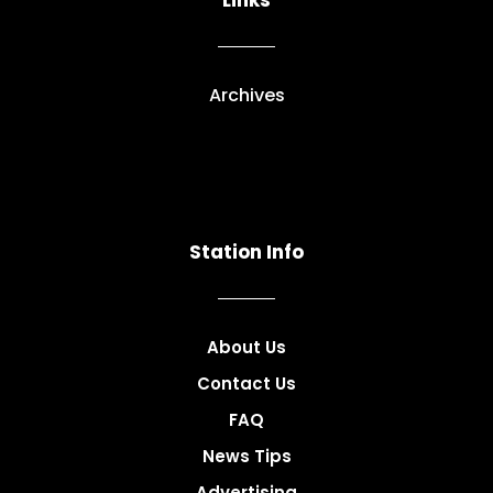
Links
Archives
Station Info
About Us
Contact Us
FAQ
News Tips
Advertising