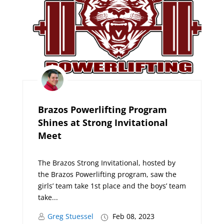
Brazos Powerlifting Program
Shines at Strong Invitational
Meet
The Brazos Strong Invitational, hosted by
the Brazos Powerlifting program, saw the
girls’ team take 1st place and the boys’ team
take...
Greg Stuessel
Feb 08, 2023