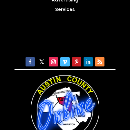
Services