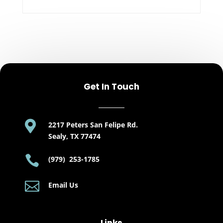
Get In Touch

2217 Peters San Felipe Rd.
Sealy, TX 77474

(979) 253-1785

Email Us