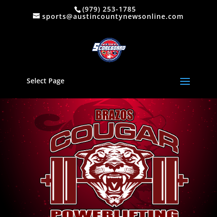
(979) 253-1785
sports@austincountynewsonline.com
Select Page