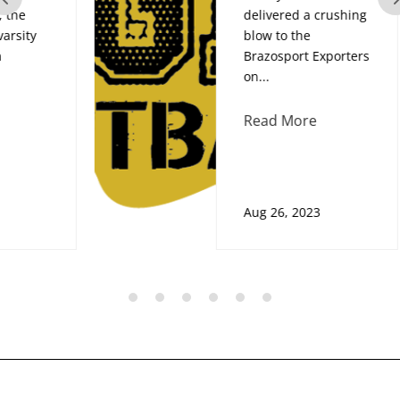
delivered a crushing
blow to the
Brazosport Exporters
on...
Read More
Aug 26, 2023