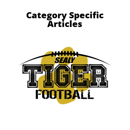
Category Specific
Articles