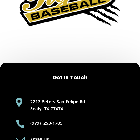
Get In Touch

2217 Peters San Felipe Rd.
Sealy, TX 77474

(979) 253-1785
Email Us