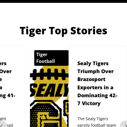
Tiger Top Stories
Tiger
Sealy 
Football
Sealy Tigers
Triumph Over
Brazosport
Exporters in a
Dominating 42-
7 Victory
The Sealy Tigers
varsity football team