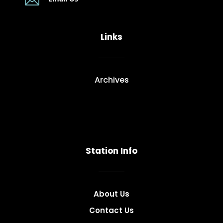

Links
Archives
Station Info
About Us
Contact Us