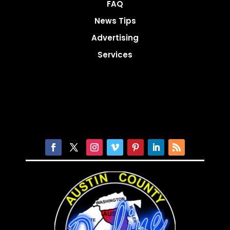
FAQ
News Tips
Advertising
Services