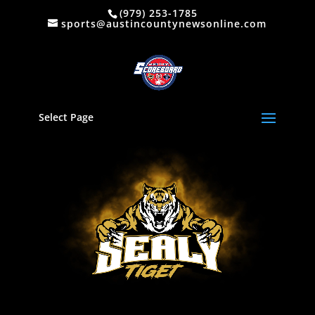
(979) 253-1785
sports@austincountynewsonline.com
Select Page
Video
Player